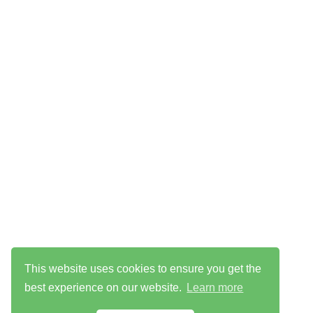
This website uses cookies to ensure you get the
best experience on our website.
Learn more