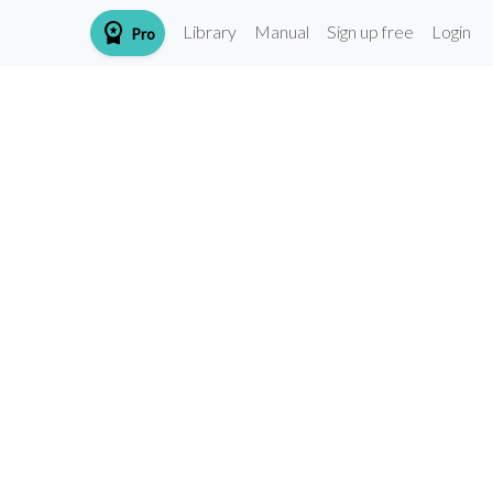
workspace_premium
Library
Manual
Sign up free
Login
Pro