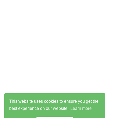
This website uses cookies to ensure you get the
best experience on our website.
Learn more