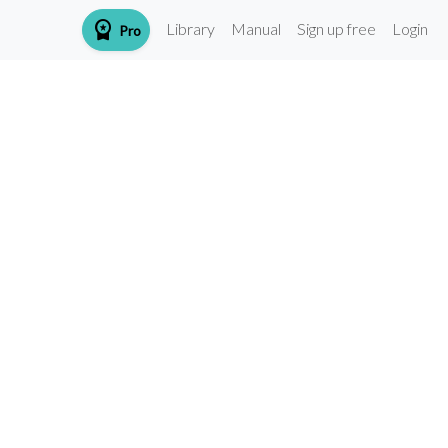
workspace_premium
Library
Manual
Sign up free
Login
Pro