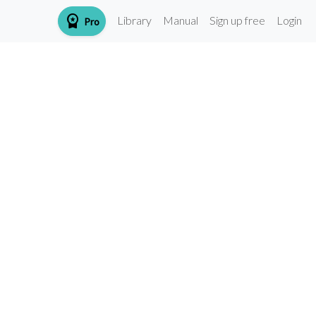
workspace_premium
Library
Manual
Sign up free
Login
Pro