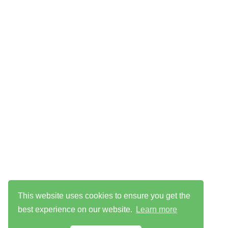
This website uses cookies to ensure you get the
best experience on our website.
Learn more