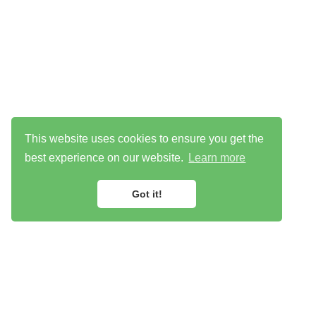
This website uses cookies to ensure you get the
best experience on our website.
Learn more
Got it!