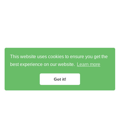
This website uses cookies to ensure you get the
best experience on our website.
Learn more
Got it!