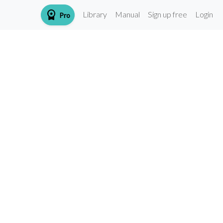
workspace_premium
Library
Manual
Sign up free
Login
Pro