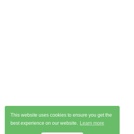
This website uses cookies to ensure you get the
best experience on our website.
Learn more