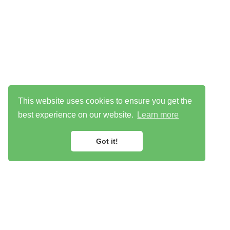
This website uses cookies to ensure you get the
best experience on our website.
Learn more
Got it!