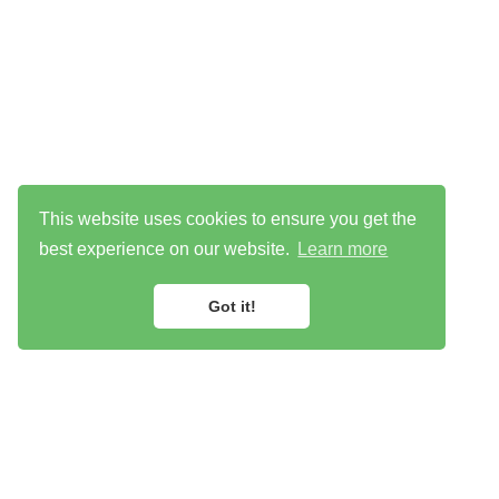
This website uses cookies to ensure you get the
best experience on our website.
Learn more
Got it!