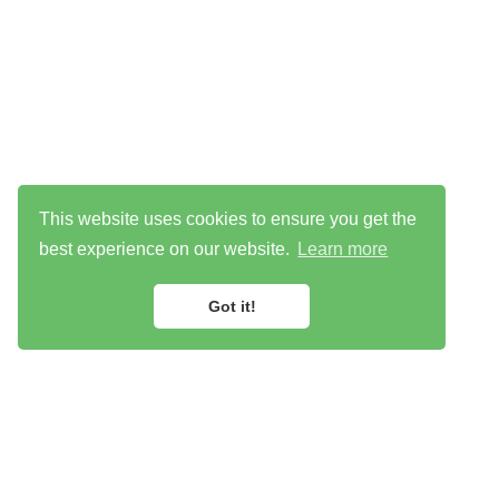
This website uses cookies to ensure you get the
best experience on our website.
Learn more
Got it!