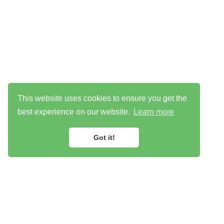
This website uses cookies to ensure you get the
best experience on our website.
Learn more
Got it!