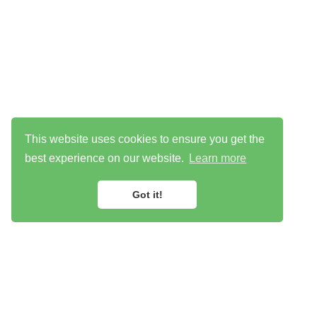
This website uses cookies to ensure you get the
best experience on our website.
Learn more
Got it!