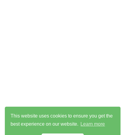
This website uses cookies to ensure you get the
best experience on our website.
Learn more