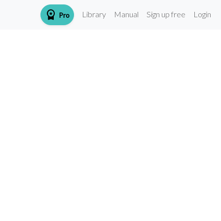
workspace_premium
Library
Manual
Sign up free
Login
Pro