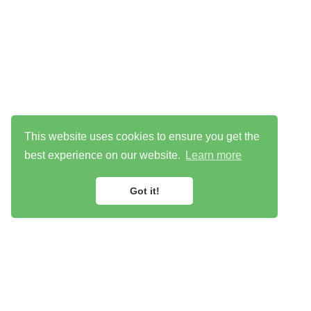
This website uses cookies to ensure you get the
best experience on our website.
Learn more
Got it!