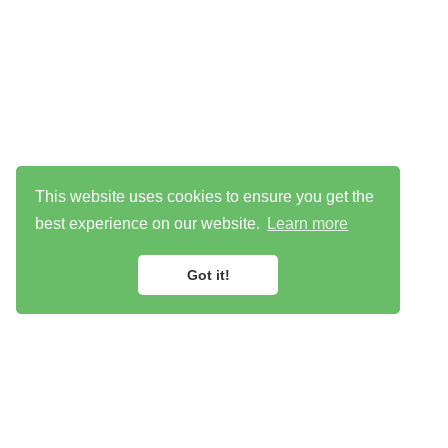
This website uses cookies to ensure you get the
best experience on our website.
Learn more
Got it!