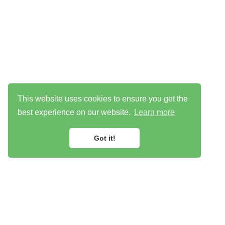
This website uses cookies to ensure you get the
best experience on our website.
Learn more
Got it!