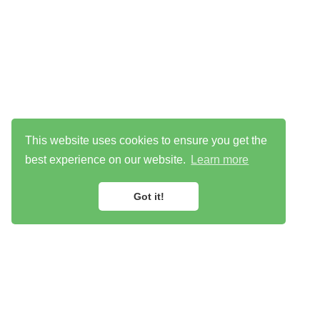
This website uses cookies to ensure you get the
best experience on our website.
Learn more
Got it!