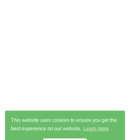
This website uses cookies to ensure you get the
best experience on our website.
Learn more