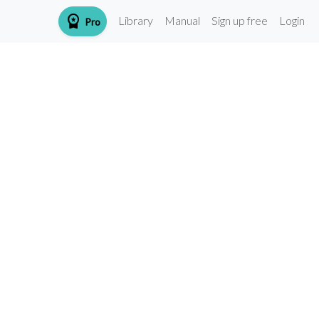
workspace_premium
Library
Manual
Sign up free
Login
Pro