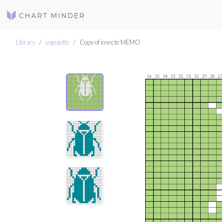
Library
yogujette
Copy of insecte MEMO