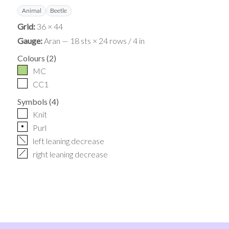
Animal
Beetle
Grid:
36 × 44
Gauge:
Aran — 18 sts × 24 rows / 4 in
Colours
(
2
)
MC
CC1
Symbols
(
4
)
Knit
p
Purl
f
left leaning decrease
h
right leaning decrease