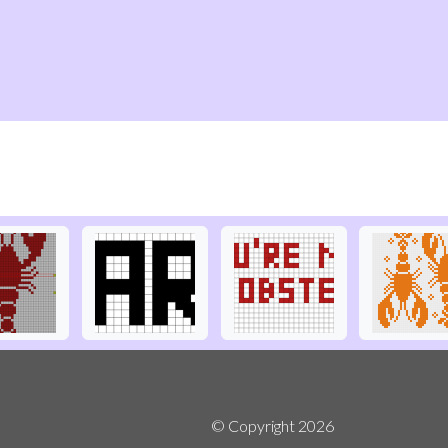
© Copyright
2026