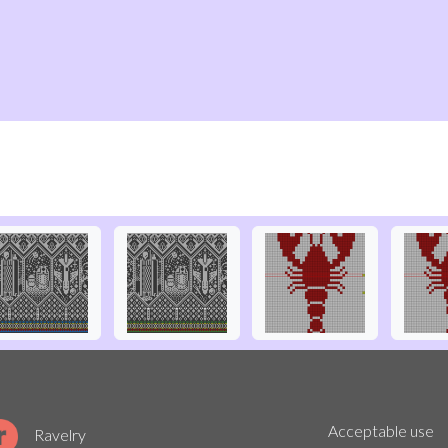
Acceptable use
Ravelry