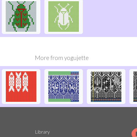
More from
yogujette
Library