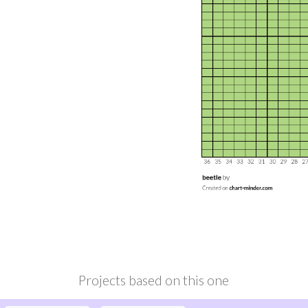
Projects based on this one