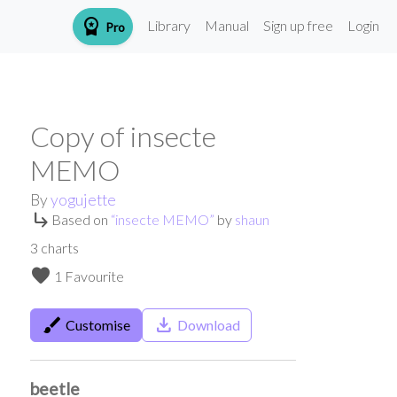
workspace_premium
Library
Manual
Sign up free
Login
Pro
Copy of insecte
MEMO
By
yogujette
subdirectory_arrow_right
Based on
“
insecte MEMO
”
by
shaun
3
charts
favorite
1 Favourite
brush
save_alt
Customise
Download
beetle