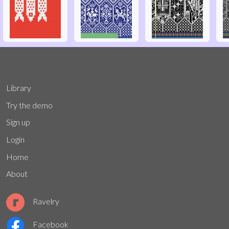
Library
Try the demo
Sign up
Login
Home
About
Ravelry
Facebook