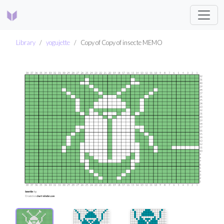
Library
yogujette
Copy of Copy of insecte MEMO