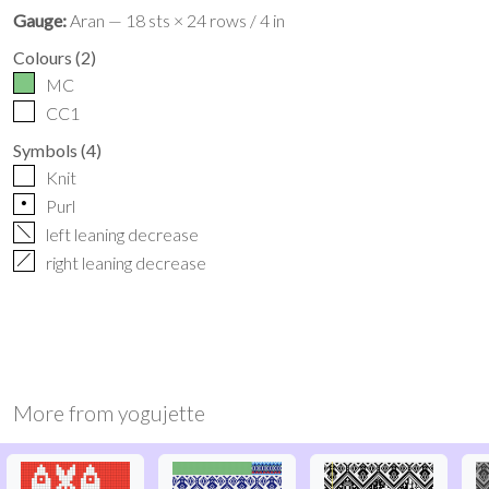
Gauge:
Aran — 18 sts × 24 rows / 4 in
Colours
(
2
)
MC
CC1
Symbols
(
4
)
Knit
p
Purl
f
left leaning decrease
h
right leaning decrease
More from
yogujette