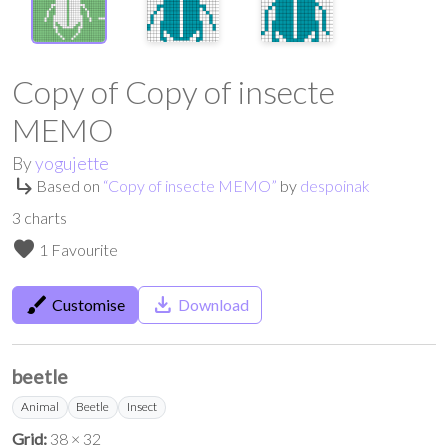
Copy of Copy of insecte
MEMO
By
yogujette
subdirectory_arrow_right
Based on
“
Copy of insecte MEMO
”
by
despoinak
3
charts
favorite
1 Favourite
brush
save_alt
Customise
Download
beetle
Animal
Beetle
Insect
Grid:
38 × 32