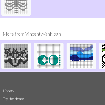
More from
VincentvVanNogh
Library
Try the demo