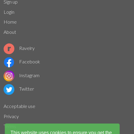
Sign up
Login
Home
About
Ravelry
Facebook
Instagram
Twitter
Acceptable use
Privacy
Terms
This website uses cookies to ensure you get the