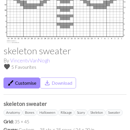
skeleton sweater
By
VincentvVanNogh
favorite
5 Favourites
brush
save_alt
Customise
Download
skeleton sweater
Anatomy
Bones
Halloween
Ribcage
Scary
Skeleton
Sweater
Grid:
35 × 45
Gauge:
Custom — 35 sts × 35 rows / 24 × 20 in