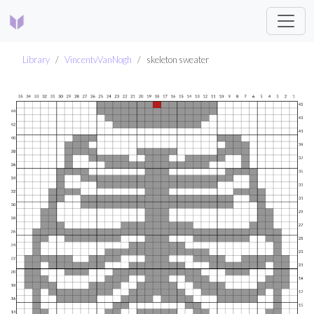
Library
VincentvVanNogh
skeleton sweater