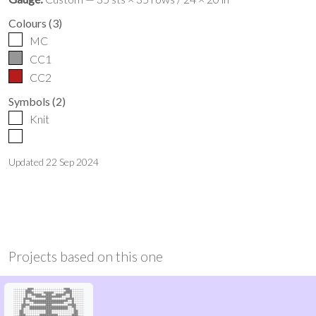
Colours
(
3
)
MC
CC1
CC2
Symbols
(
2
)
Knit
Updated
22 Sep 2024
Projects based on this one