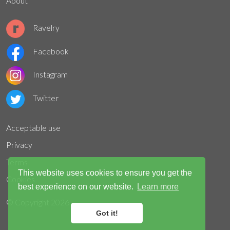
About
Ravelry
Facebook
Instagram
Twitter
Acceptable use
Privacy
Terms
This website uses cookies to ensure you get the
Cookies
best experience on our website.
Learn more
© Copyright
2026
Got it!