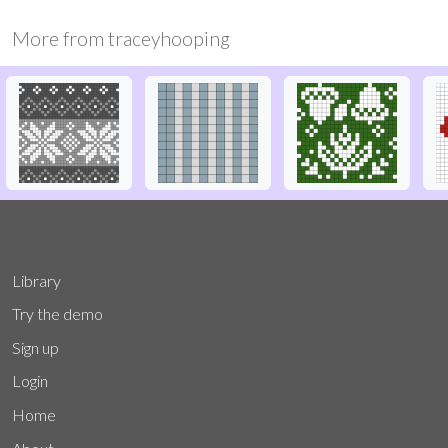
More from
traceyhooping
Library
Try the demo
Sign up
Login
Home