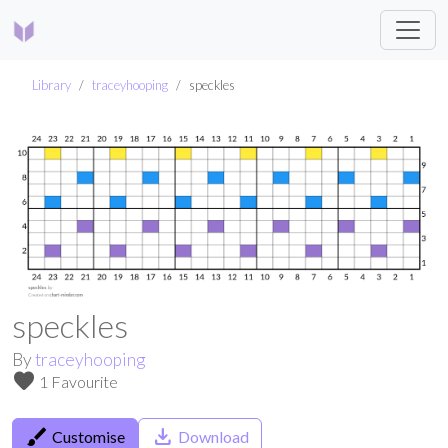
Library
traceyhooping
speckles
speckles
By
traceyhooping
favorite
1 Favourite
brush
save_alt
Customise
Download