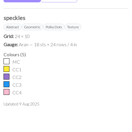
speckles
Abstract
Geometric
Polka Dots
Texture
Grid:
24 × 10
Gauge:
Aran — 18 sts × 24 rows / 4 in
Colours
(
5
)
MC
CC1
CC2
CC3
CC4
Updated
9 Aug 2025