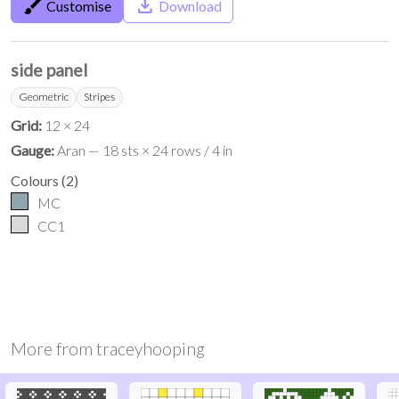
brush
save_alt
Customise
Download
side panel
Geometric
Stripes
Grid:
12 × 24
Gauge:
Aran — 18 sts × 24 rows / 4 in
Colours
(
2
)
MC
CC1
More from
traceyhooping