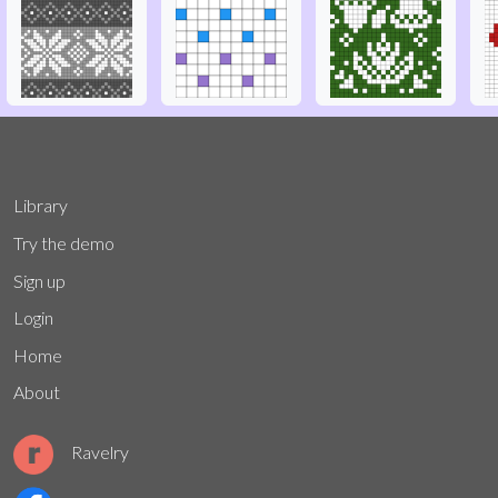
Library
Try the demo
Sign up
Login
Home
About
Ravelry