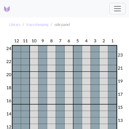
Library
traceyhooping
side panel