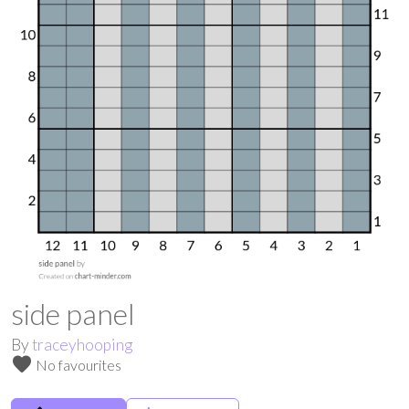
side panel
By
traceyhooping
favorite
No favourites