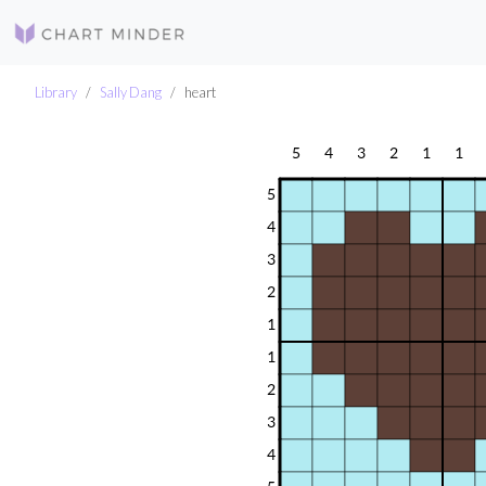
Library
Sally Dang
heart