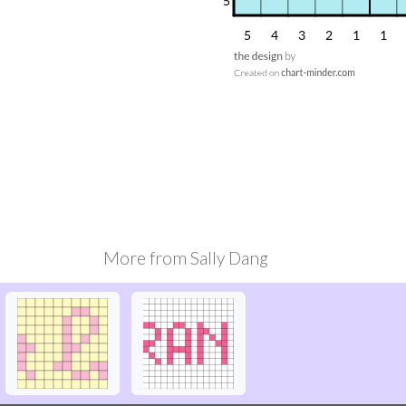
More from
Sally Dang