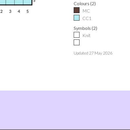
Colours
(
2
)
MC
CC1
Symbols
(
2
)
Knit
Updated
27 May 2026