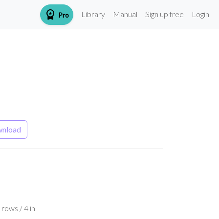
workspace_premium
Library
Manual
Sign up free
Login
Pro
nload
rows / 4 in