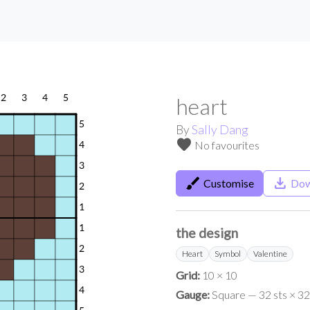
heart
By
Sally Dang
favorite
No favourites
brush
save_alt
Customise
Dow
the design
Heart
Symbol
Valentine
Grid:
10 × 10
Gauge:
Square — 32 sts × 32 