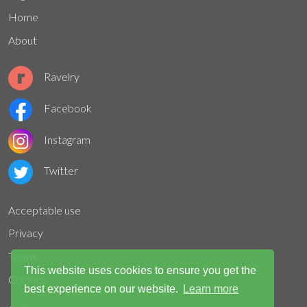
Home
About
Ravelry
Facebook
Instagram
Twitter
Acceptable use
Privacy
Terms
This website uses cookies to ensure you get the
Cookies
best experience on our website.
Learn more