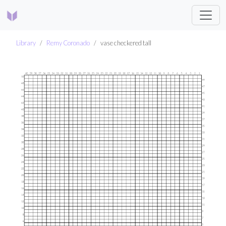
Library
Remy Coronado
vase checkered tall