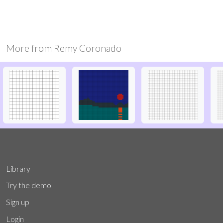
More from
Remy Coronado
Library
Try the demo
Sign up
Login