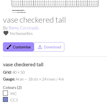
vase checkered tall
By
Remy Coronado
favorite
No favourites
brush
save_alt
Customise
Download
vase checkered tall
Grid:
40 × 50
Gauge:
Aran — 18 sts × 24 rows / 4 in
Colours
(
2
)
MC
CC1