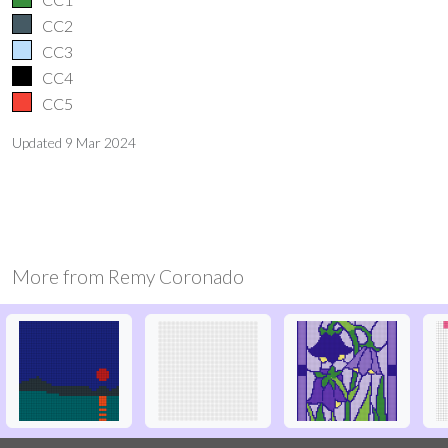
CC2
CC3
CC4
CC5
Updated
9 Mar 2024
More from
Remy Coronado