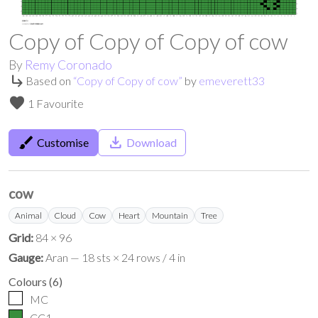
Copy of Copy of Copy of cow
By
Remy Coronado
subdirectory_arrow_right
Based on
“
Copy of Copy of cow
”
by
emeverett33
favorite
1 Favourite
brush
save_alt
Customise
Download
cow
Animal
Cloud
Cow
Heart
Mountain
Tree
Grid:
84 × 96
Gauge:
Aran — 18 sts × 24 rows / 4 in
Colours
(
6
)
MC
CC1