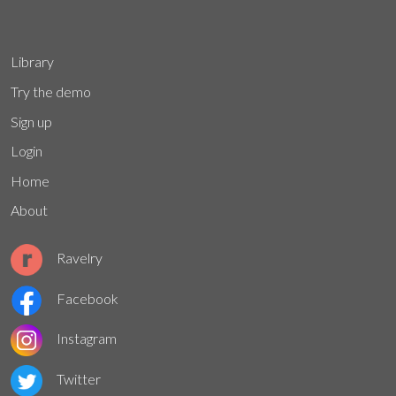
Library
Try the demo
Sign up
Login
Home
About
Ravelry
Facebook
Instagram
Twitter