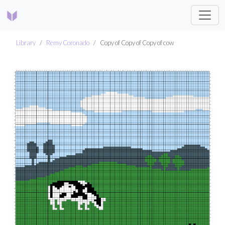
Library
Remy Coronado
Copy of Copy of Copy of cow