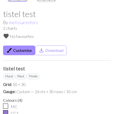
tistel test
By
melissarenfors
2
charts
favorite
No favourites
brush
save_alt
Customise
Download
tistel test
Floral
Plant
Thistle
Grid:
50 × 30
Gauge:
Custom — 26 sts × 30 rows / 10 cm
Colours
(
4
)
MC
CC1