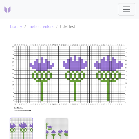
Library
melissarenfors
tistel test