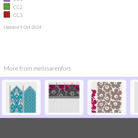
CC2
CC3
Updated
9 Oct 2024
More from
melissarenfors