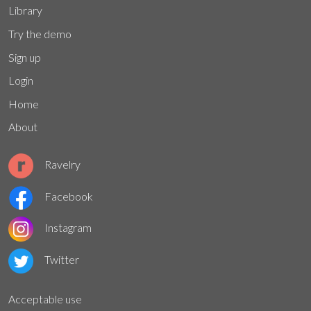
Library
Try the demo
Sign up
Login
Home
About
Ravelry
Facebook
Instagram
Twitter
Acceptable use