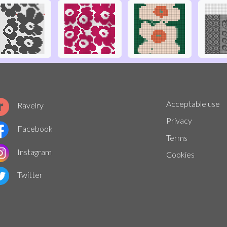
Acceptable use
Ravelry
Privacy
Facebook
Terms
Instagram
Cookies
Twitter