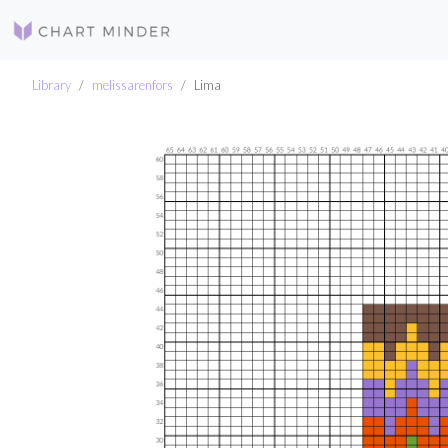
Library
melissarenfors
Lima