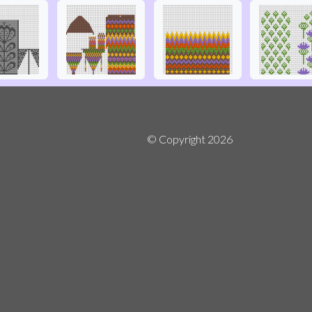
© Copyright
2026