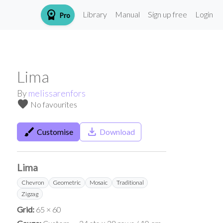
workspace_premium
Library
Manual
Sign up free
Login
Pro
Lima
By
melissarenfors
favorite
No favourites
brush
save_alt
Customise
Download
Lima
Chevron
Geometric
Mosaic
Traditional
Zigzag
Grid:
65 × 60