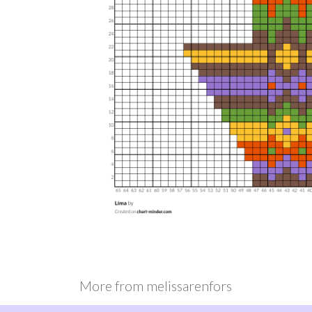
More from
melissarenfors