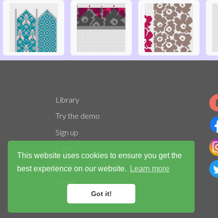
Library
Try the demo
Sign up
Login
This website uses cookies to ensure you get the
Home
best experience on our website.
Learn more
About
Got it!