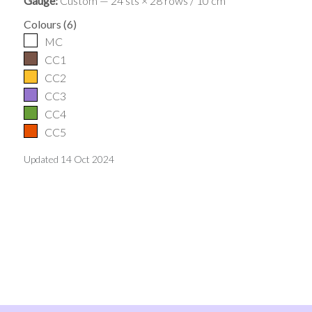
Gauge:
Custom — 24 sts × 28 rows / 10 cm
Colours
(
6
)
MC
CC1
CC2
CC3
CC4
CC5
Updated
14 Oct 2024