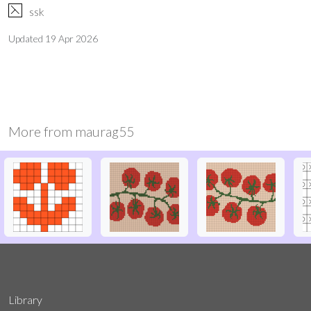
F
ssk
Updated
19 Apr 2026
More from
maurag55
Library