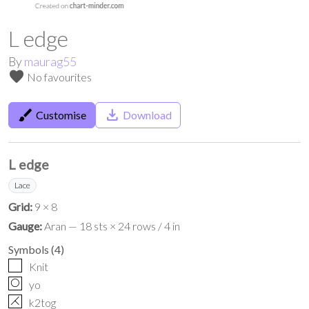
L edge
By
maurag55
favorite
No favourites
brush
save_alt
Customise
Download
L edge
Lace
Grid:
9 × 8
Gauge:
Aran — 18 sts × 24 rows / 4 in
Symbols
(
4
)
Knit
O
yo
H
k2tog