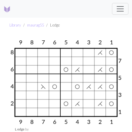
Library
maurag55
L edge