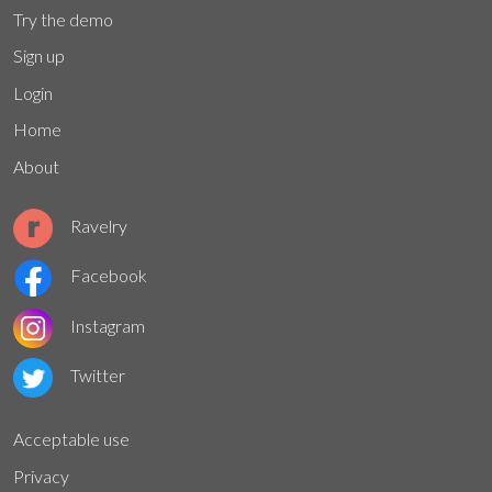
Try the demo
Sign up
Login
Home
About
Ravelry
Facebook
Instagram
Twitter
Acceptable use
Privacy