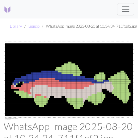
Library
Liendp
WhatsApp Image 2025-08-20 at 10.34.34_711f1ef2.jpg
WhatsApp Image 2025-08-20
at 10.34.34_711f1ef2.jpg