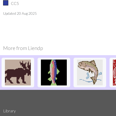
CC5
Updated
20 Aug 2025
More from
Liendp
Library