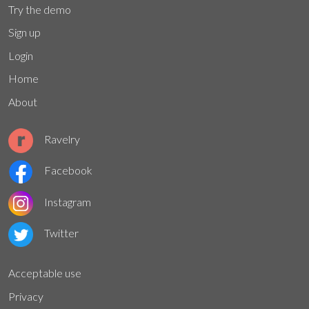
Try the demo
Sign up
Login
Home
About
Ravelry
Facebook
Instagram
Twitter
Acceptable use
Privacy