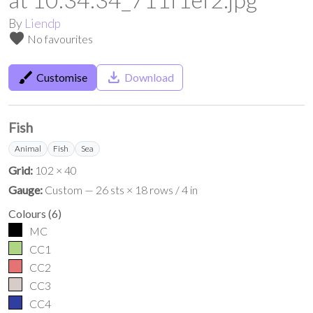
By
Liendp
favorite
No favourites
brush
save_alt
Customise
Download
Fish
Animal
Fish
Sea
Grid:
102 × 40
Gauge:
Custom — 26 sts × 18 rows / 4 in
Colours
(
6
)
MC
CC1
CC2
CC3
CC4