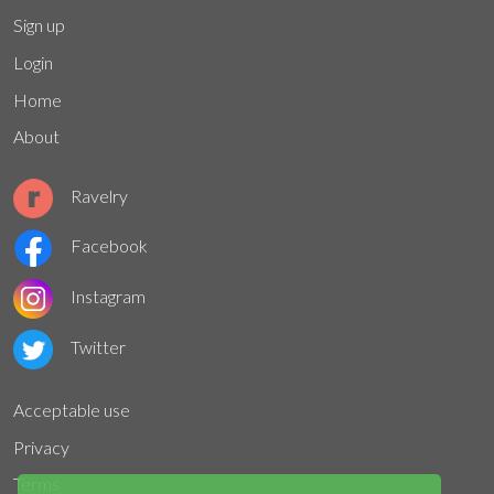
Sign up
Login
Home
About
Ravelry
Facebook
Instagram
Twitter
Acceptable use
Privacy
Terms