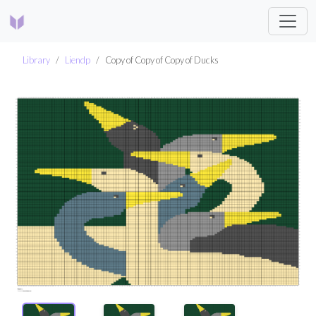
Library
Liendp
Copy of Copy of Copy of Ducks