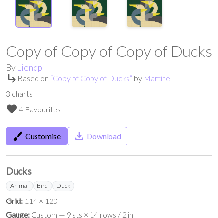
Copy of Copy of Copy of Ducks
By
Liendp
subdirectory_arrow_right
Based on
“
Copy of Copy of Ducks
”
by
Martine
3
charts
favorite
4 Favourites
brush
save_alt
Customise
Download
Ducks
Animal
Bird
Duck
Grid:
114 × 120
Gauge:
Custom — 9 sts × 14 rows / 2 in