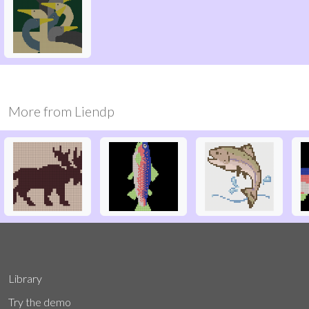
More from
Liendp
Library
Try the demo