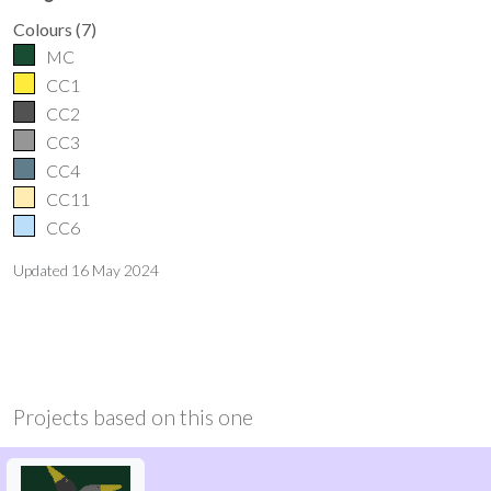
Colours
(
7
)
MC
CC1
CC2
CC3
CC4
CC11
CC6
Updated
16 May 2024
Projects based on this one