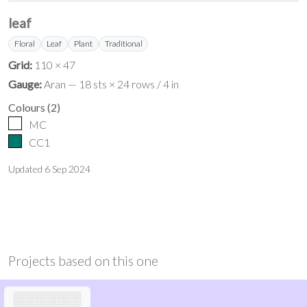
leaf
Floral
Leaf
Plant
Traditional
Grid:
110 × 47
Gauge:
Aran — 18 sts × 24 rows / 4 in
Colours
(
2
)
MC
CC1
Updated
6 Sep 2024
Projects based on this one