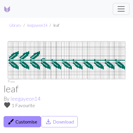
Library
leegayeon14
leaf
leaf
By
leegayeon14
favorite
1 Favourite
brush
save_alt
Customise
Download