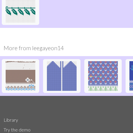
More from
leegayeon14
Library
Try the demo