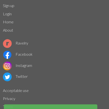
Sign up
Login
Home
About
Ravelry
Facebook
Instagram
Twitter
Acceptable use
Privacy
Terms