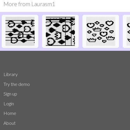
More from
Laurasm1
Library
Try the demo
Sign up
Login
Home
About