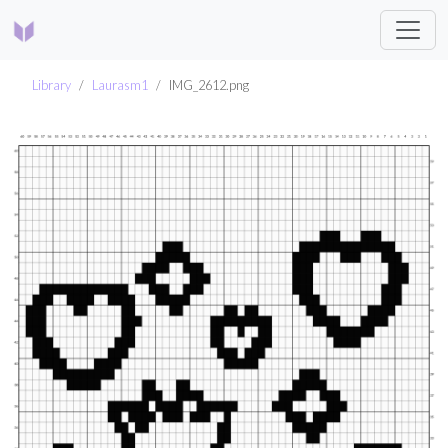
Library
Laurasm1
IMG_2612.png