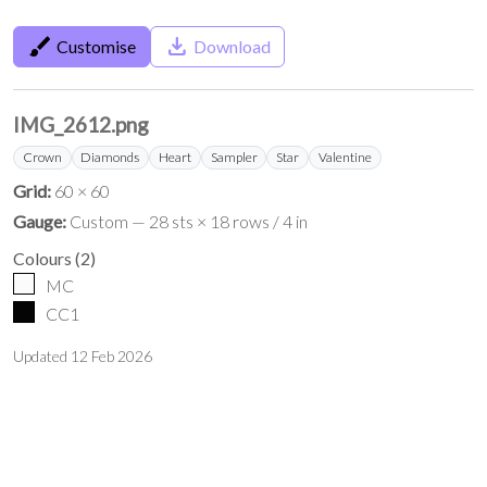
brush
save_alt
Customise
Download
IMG_2612.png
Crown
Diamonds
Heart
Sampler
Star
Valentine
Grid:
60 × 60
Gauge:
Custom — 28 sts × 18 rows / 4 in
Colours
(
2
)
MC
CC1
Updated
12 Feb 2026