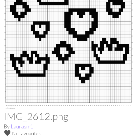
IMG_2612.png
By
Laurasm1
favorite
No favourites