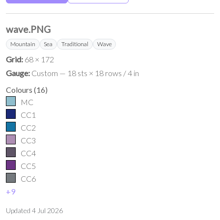
wave.PNG
Mountain
Sea
Traditional
Wave
Grid:
68 × 172
Gauge:
Custom — 18 sts × 18 rows / 4 in
Colours
(
16
)
MC
CC1
CC2
CC3
CC4
CC5
CC6
+
9
Updated
4 Jul 2026