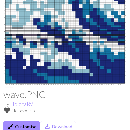
wave.PNG
By
HelenaRV
favorite
No favourites
brush
save_alt
Customise
Download