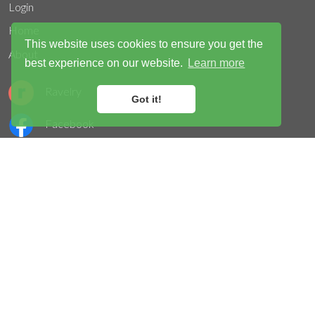
Login
Home
This website uses cookies to ensure you get the
About
best experience on our website.
Learn more
Ravelry
Got it!
Facebook
Instagram
Twitter
Acceptable use
Privacy
Terms
Cookies