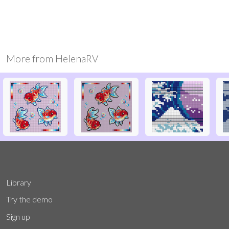
More from
HelenaRV
Library
Try the demo
Sign up