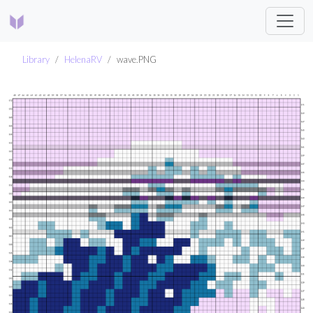
Library
HelenaRV
wave.PNG