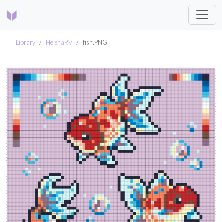
Library
HelenaRV
fish.PNG