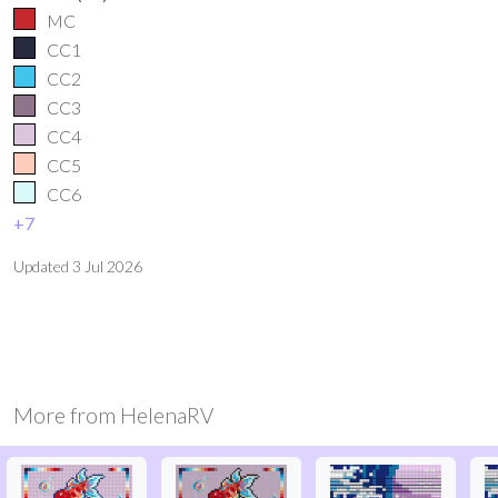
MC
CC1
CC2
CC3
CC4
CC5
CC6
+
7
Updated
3 Jul 2026
More from
HelenaRV