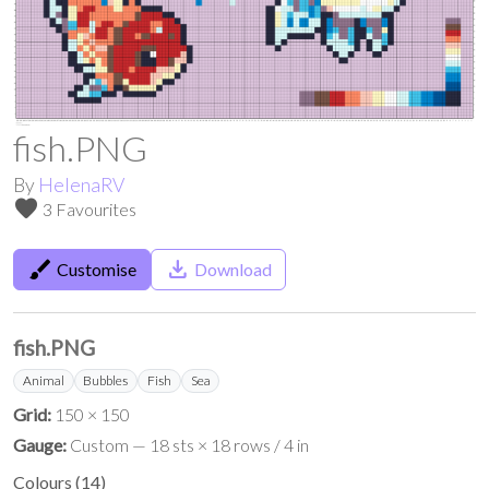
fish.PNG
By
HelenaRV
favorite
3 Favourites
brush
save_alt
Customise
Download
fish.PNG
Animal
Bubbles
Fish
Sea
Grid:
150 × 150
Gauge:
Custom — 18 sts × 18 rows / 4 in
Colours
(
14
)