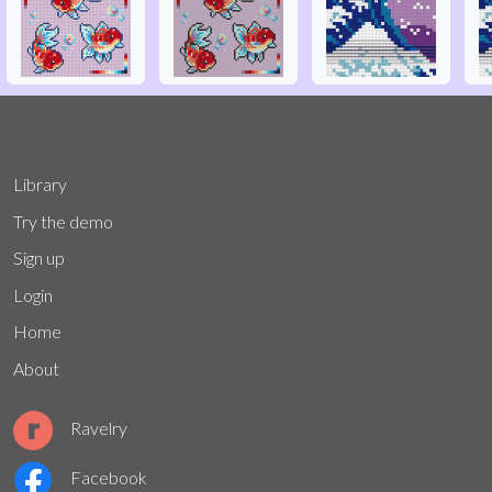
Library
Try the demo
Sign up
Login
Home
About
Ravelry
Facebook