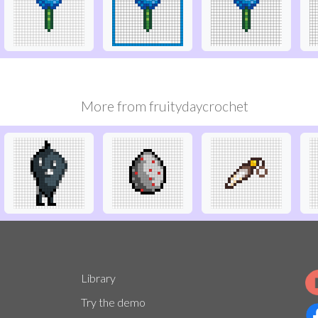
More from
fruitydaycrochet
Library
Try the demo