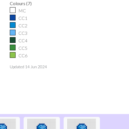
Colours
(
7
)
MC
CC1
CC2
CC3
CC4
CC5
CC6
Updated
14 Jun 2024