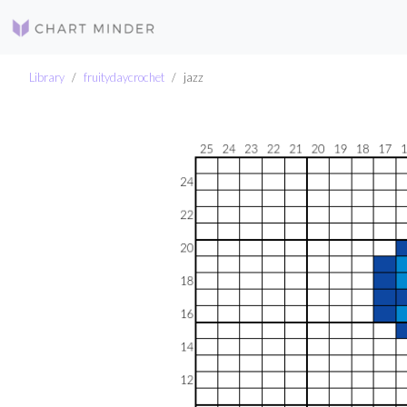
Library
fruitydaycrochet
jazz