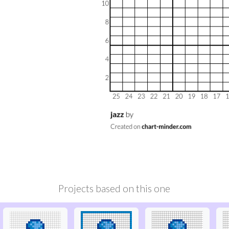
Projects based on this one