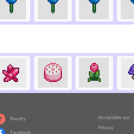
Acceptable use
Ravelry
Privacy
Facebook