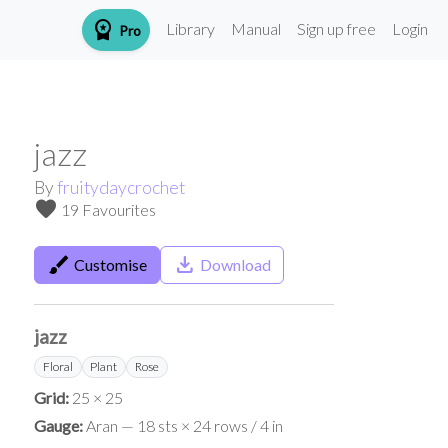
workspace_premium
Library
Manual
Sign up free
Login
Pro
jazz
By
fruitydaycrochet
favorite
19 Favourites
brush
save_alt
Customise
Download
jazz
Floral
Plant
Rose
Grid:
25 × 25
Gauge:
Aran — 18 sts × 24 rows / 4 in