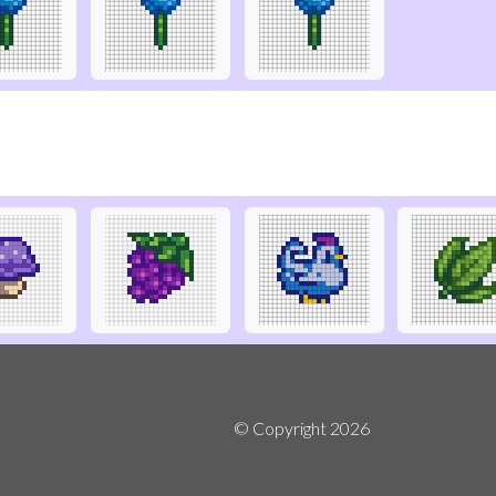
© Copyright
2026