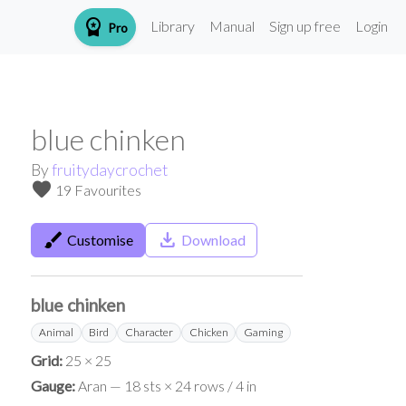
workspace_premium
Library
Manual
Sign up free
Login
Pro
blue chinken
By
fruitydaycrochet
favorite
19 Favourites
brush
save_alt
Customise
Download
blue chinken
Animal
Bird
Character
Chicken
Gaming
Grid:
25 × 25
Gauge:
Aran — 18 sts × 24 rows / 4 in