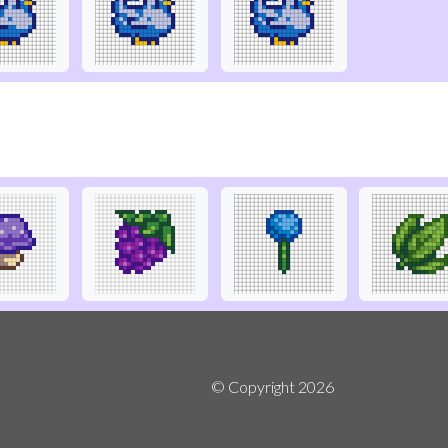
© Copyright
2026