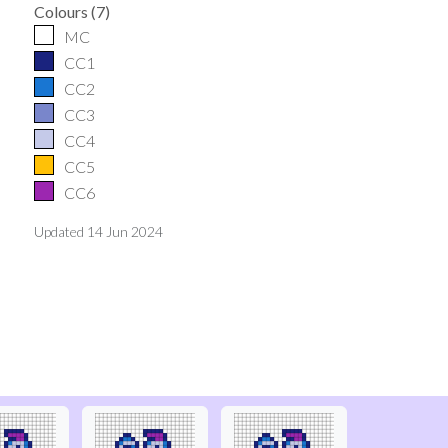
Colours
(
7
)
MC
CC1
CC2
CC3
CC4
CC5
CC6
Updated
14 Jun 2024