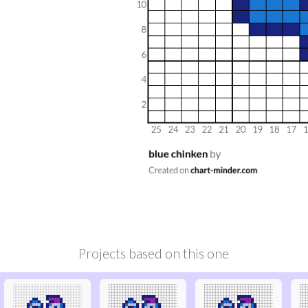
Projects based on this one