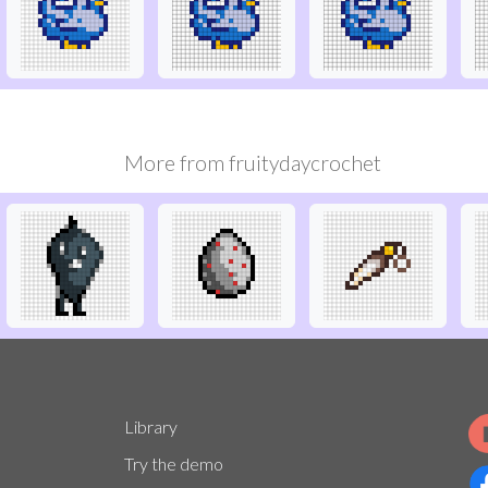
More from
fruitydaycrochet
Library
Try the demo