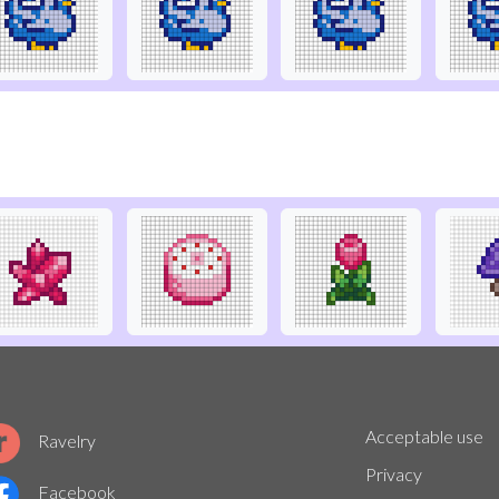
Acceptable use
Ravelry
Privacy
Facebook