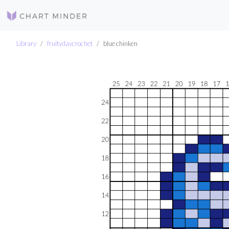
Library
fruitydaycrochet
blue chinken