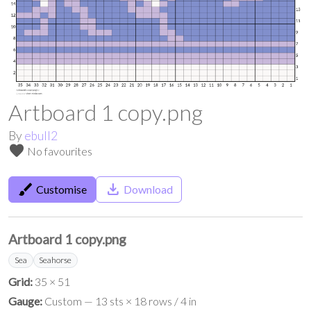
Artboard 1 copy.png
By
ebull2
favorite
No favourites
brush
save_alt
Customise
Download
Artboard 1 copy.png
Sea
Seahorse
Grid:
35 × 51
Gauge:
Custom — 13 sts × 18 rows / 4 in