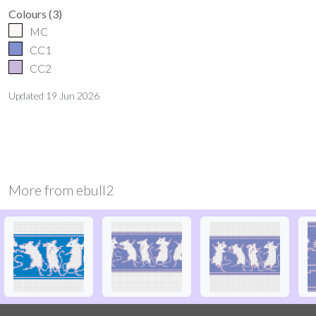
Colours
(
3
)
MC
CC1
CC2
Updated
19 Jun 2026
More from
ebull2