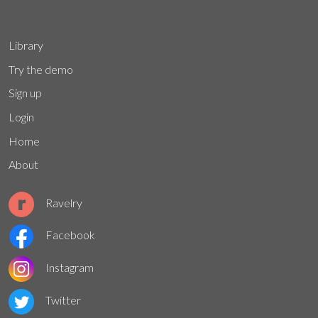
Library
Try the demo
Sign up
Login
Home
About
Ravelry
Facebook
Instagram
Twitter