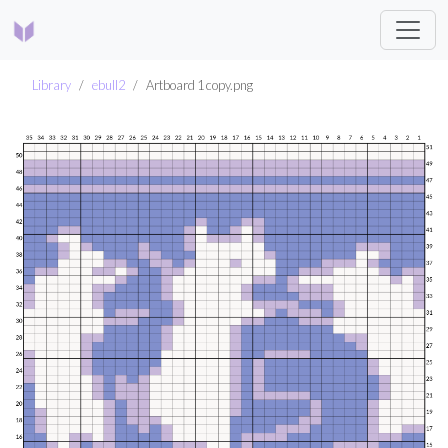
Library
ebull2
Artboard 1 copy.png