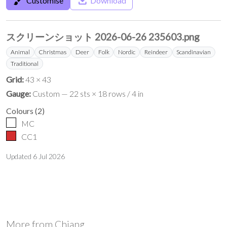
brush
save_alt
Customise
Download
スクリーンショット 2026-06-26 235603.png
Animal
Christmas
Deer
Folk
Nordic
Reindeer
Scandinavian
Traditional
Grid:
43 × 43
Gauge:
Custom — 22 sts × 18 rows / 4 in
Colours
(
2
)
MC
CC1
Updated
6 Jul 2026
More from
Chiang