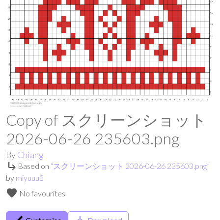
Copy of スクリーンショット
2026-06-26 235603.png
By
Chiang
subdirectory_arrow_right
Based on
“
スクリーンショット 2026-06-26 235603.png
”
by
miyuuu2
favorite
No favourites