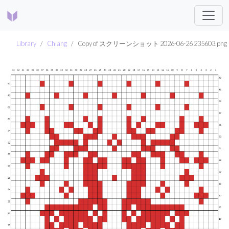
Library
Chiang
Copy of スクリーンショット 2026-06-26 235603.png