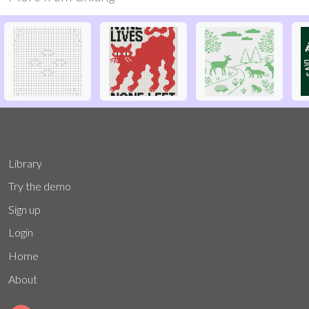
Library
Try the demo
Sign up
Login
Home
About