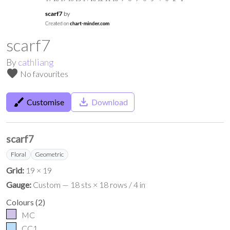
scarf7
By
cathliang
favorite
No favourites
brush
save_alt
Customise
Download
scarf7
Floral
Geometric
Grid:
19 × 19
Gauge:
Custom — 18 sts × 18 rows / 4 in
Colours
(
2
)
MC
CC1