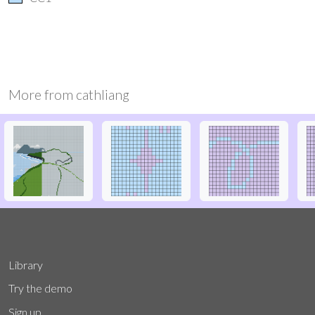
More from
cathliang
Library
Try the demo
Sign up