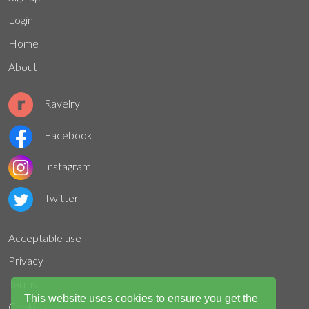
Login
Home
About
Ravelry
Facebook
Instagram
Twitter
Acceptable use
Privacy
Terms
This website uses cookies to ensure you get the
Cookies