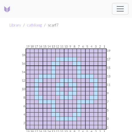
Library
cathliang
scarf7