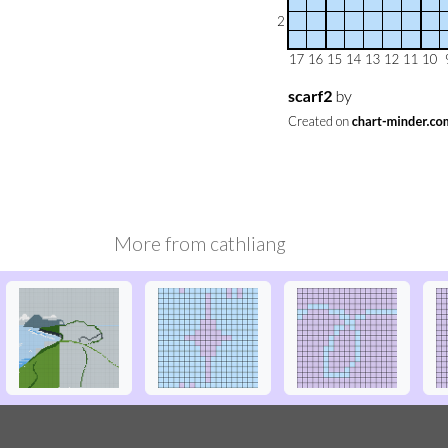
More from
cathliang