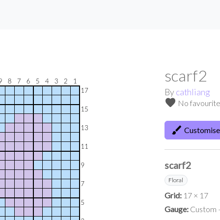
scarf2
By
cathliang
favorite
No favourit
brush
Customise
scarf2
Floral
Grid:
17 × 17
Gauge:
Custom —