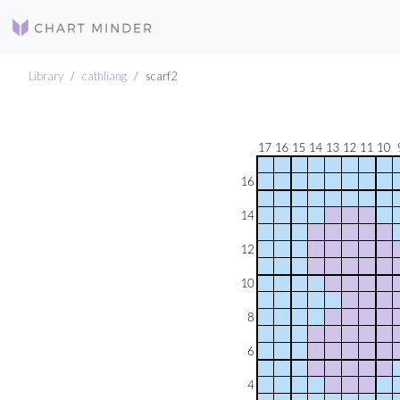
Library
cathliang
scarf2