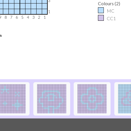
Colours
(
2
)
MC
CC1