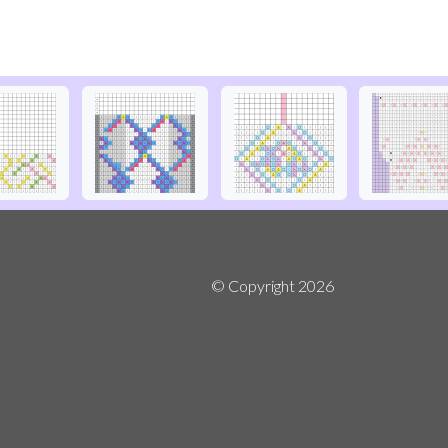
© Copyright
2026