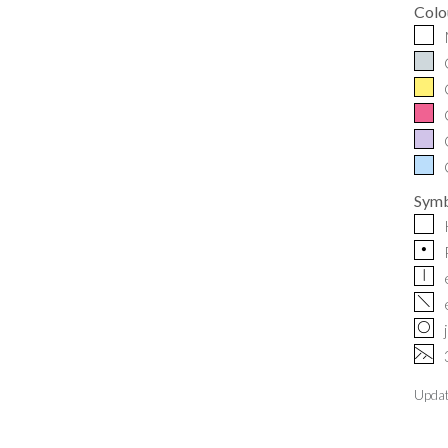
Colo
Symb
p
|
f
O
~
Upda