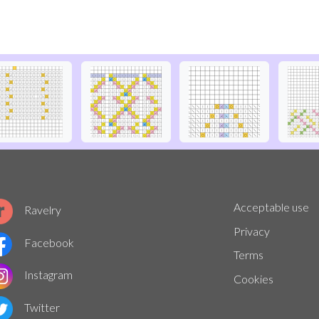
Acceptable use
Ravelry
Privacy
Facebook
Terms
Instagram
Cookies
Twitter