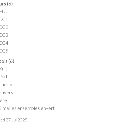
urs
(
6
)
MC
CC1
CC2
CC3
CC4
CC5
ols
(
6
)
Knit
Purl
endroit
envers
jeté
3 mailles ensembles envert
ted
27 Jul 2025