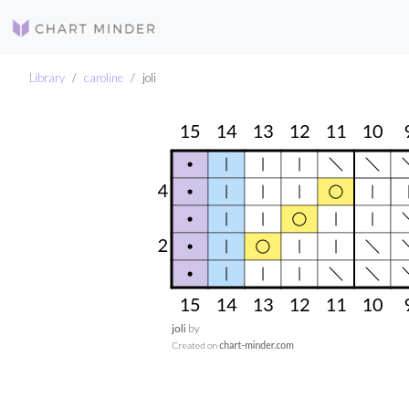
Library
caroline
joli