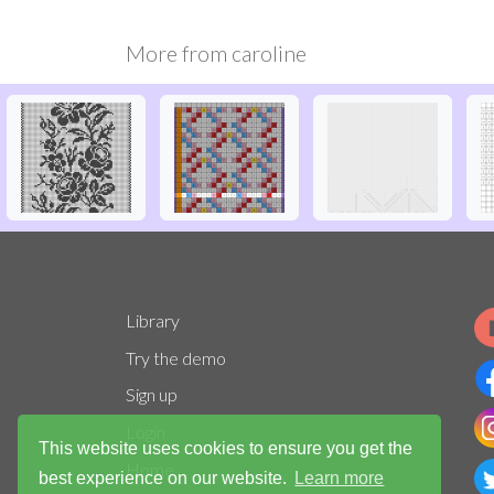
More from
caroline
Library
Try the demo
Sign up
Login
This website uses cookies to ensure you get the
Home
best experience on our website.
Learn more