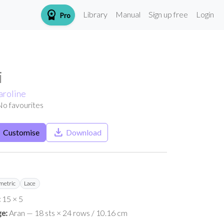
workspace_premium
Library
Manual
Sign up free
Login
Pro
i
aroline
No favourites
h
save_alt
Customise
Download
etric
Lace
:
15 × 5
e:
Aran — 18 sts × 24 rows / 10.16 cm