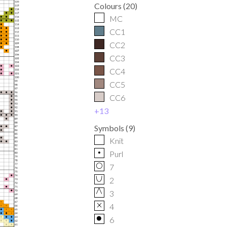
Colours
(
20
)
MC
CC1
CC2
CC3
CC4
CC5
CC6
+
13
Symbols
(
9
)
Knit
p
Purl
O
7
U
2
G
3
x
4
o
6