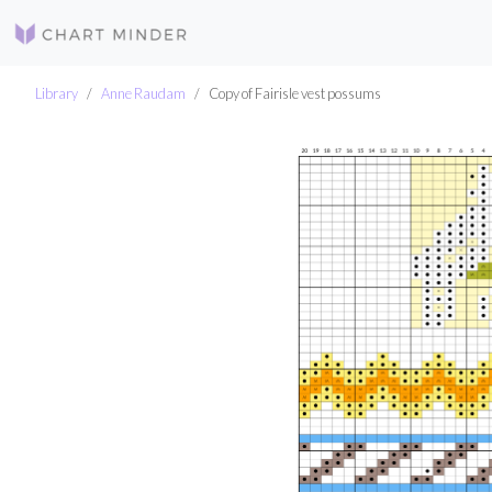
Library
Anne Raudam
Copy of Fairisle vest possums