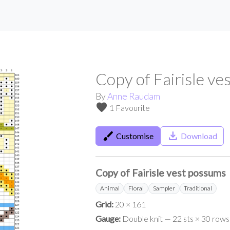
Copy of Fairisle v
By
Anne Raudam
favorite
1 Favourite
brush
save_alt
Customise
Download
Copy of Fairisle vest possums
Animal
Floral
Sampler
Traditional
Grid:
20 × 161
Gauge:
Double knit — 22 sts × 30 rows