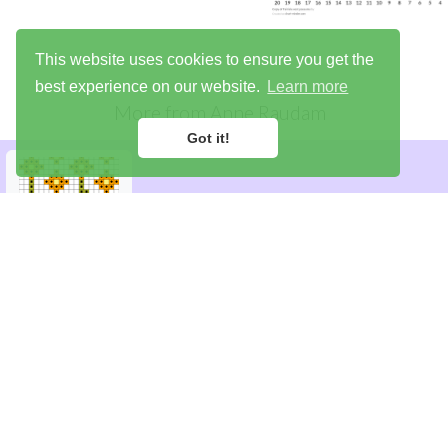
This website uses cookies to ensure you get the
best experience on our website.
Learn more
More from
Anne Raudam
Got it!
Library
Try the demo
Sign up