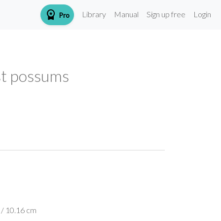
workspace_premium
Library
Manual
Sign up free
Login
Pro
est possums
 / 10.16 cm