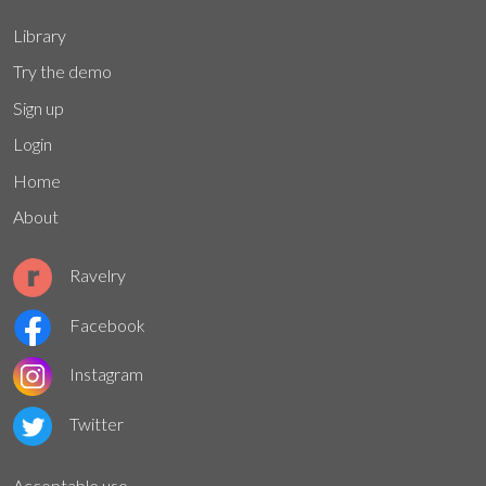
Library
Try the demo
Sign up
Login
Home
About
Ravelry
Facebook
Instagram
Twitter
Acceptable use