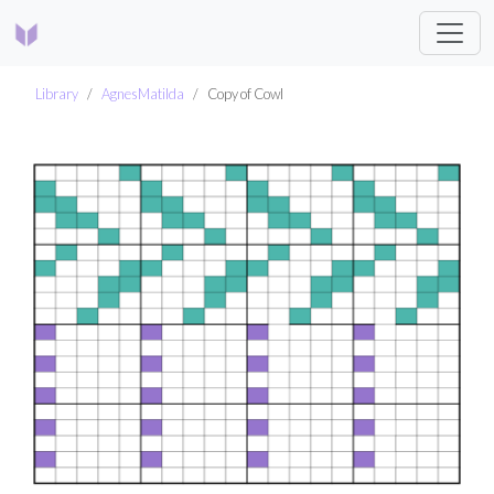
Library
AgnesMatilda
Copy of Cowl