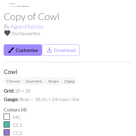
Copy of Cowl
By
AgnesMatilda
favorite
No favourites
brush
save_alt
Customise
Download
Cowl
Chevron
Geometric
Stripes
Zigzag
Grid:
20 × 20
Gauge:
Aran — 18 sts × 24 rows / 4 in
Colours
(
4
)
MC
CC1
CC2