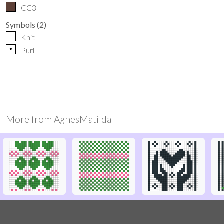
CC3
Symbols
(
2
)
Knit
p
Purl
More from
AgnesMatilda