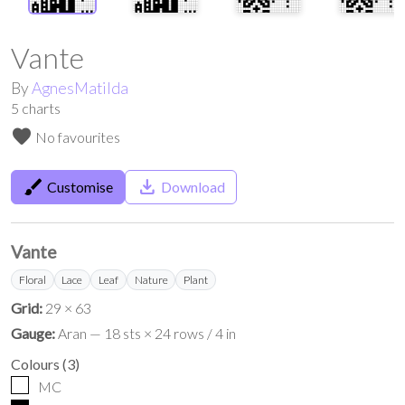
Vante
By
AgnesMatilda
5
charts
favorite
No favourites
brush
save_alt
Customise
Download
Vante
Floral
Lace
Leaf
Nature
Plant
Grid:
29 × 63
Gauge:
Aran — 18 sts × 24 rows / 4 in
Colours
(
3
)
MC