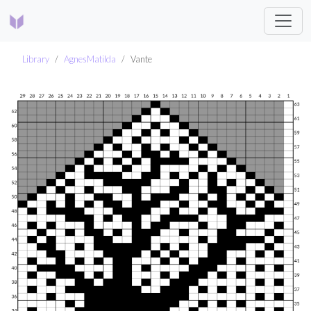
Library
AgnesMatilda
Vante