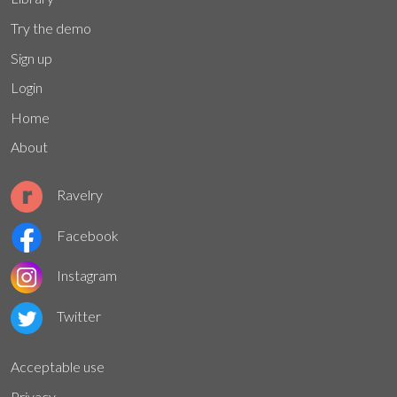
Try the demo
Sign up
Login
Home
About
Ravelry
Facebook
Instagram
Twitter
Acceptable use
Privacy