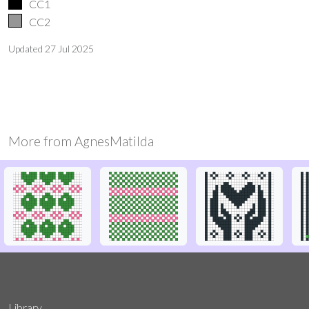
CC1
CC2
Updated
27 Jul 2025
More from
AgnesMatilda
Library