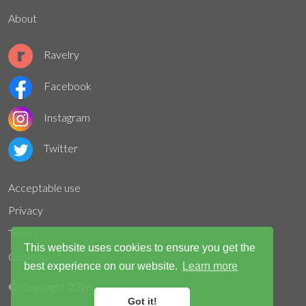
About
Ravelry
Facebook
Instagram
Twitter
Acceptable use
Privacy
Terms
This website uses cookies to ensure you get the
Cookies
best experience on our website.
Learn more
© Copyright
2026
Got it!