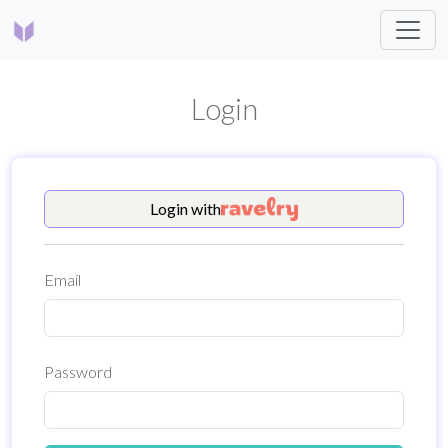
Login
Login
with
Email
Password