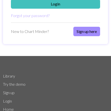
Login
Forgot your password?
New to Chart Minder?
Sign up here
Library
Try the demo
Sign up
Login
Home