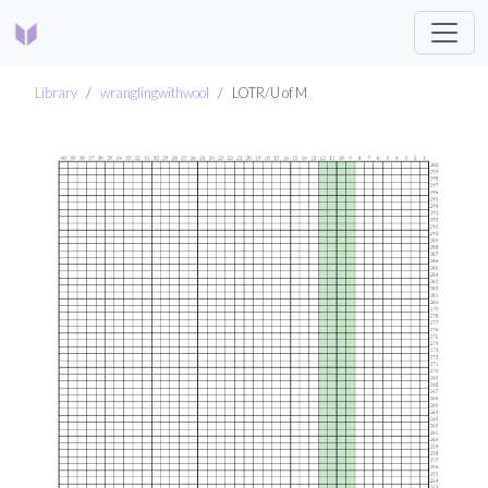
Library
wranglingwithwool
LOTR/U of M