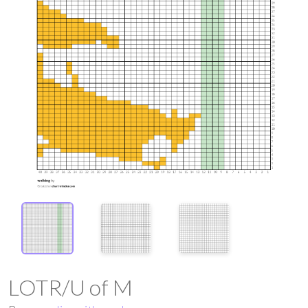
LOTR/U of M