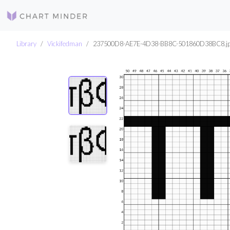
Library
Vickifedman
237500D8-AE7E-4D38-BB8C-501860D38BC8.j