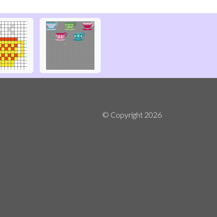
© Copyright
2026