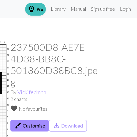
workspace_premium
Library
Manual
Sign up free
Login
Pro
237500D8-AE7E-
4D38-BB8C-
501860D38BC8.jpe
g
By
Vickifedman
2
charts
favorite
No favourites
brush
save_alt
Customise
Download