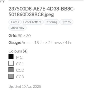
237500D8-AE7E-4D38-BB8C-
501860D38BC8.jpeg
Greek
Greek Letters
Lettering
Symbol
University
Grid:
50 × 30
Gauge:
Aran — 18 sts × 24 rows / 4 in
Colours
(
4
)
MC
CC1
CC2
CC3
Updated
10 Aug 2025