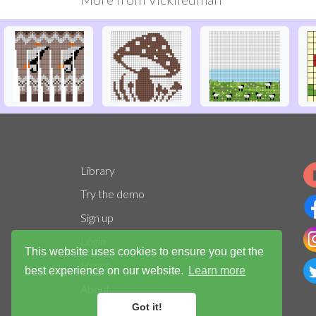
Library
Try the demo
Sign up
Login
This website uses cookies to ensure you get the
Home
best experience on our website.
Learn more
About
Got it!