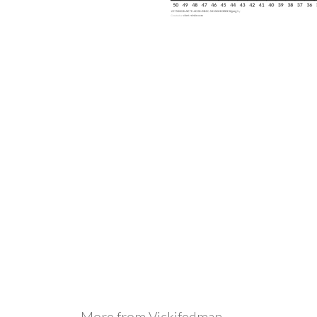
More from
Vickifedman