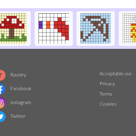
Acceptable use
Ravelry
Privacy
Facebook
Terms
Instagram
Cookies
Twitter