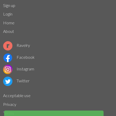
Sign up
Login
Home
About
Ravelry
Facebook
Instagram
Twitter
Acceptable use
Privacy
Terms