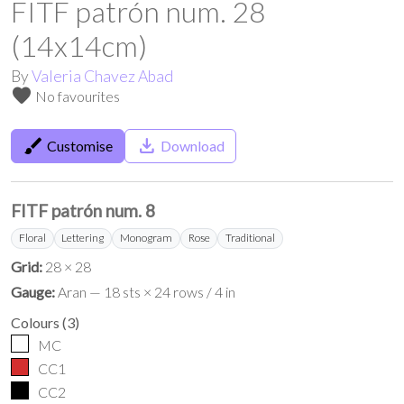
FITF patrón num. 28
(14x14cm)
By
Valeria Chavez Abad
favorite
No favourites
brush
save_alt
Customise
Download
FITF patrón num. 8
Floral
Lettering
Monogram
Rose
Traditional
Grid:
28 × 28
Gauge:
Aran — 18 sts × 24 rows / 4 in
Colours
(
3
)
MC
CC1
CC2