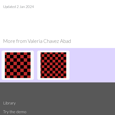
Updated
2 Jan 2024
More from
Valeria Chavez Abad
Library
Try the demo