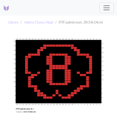
Library
Valeria Chavez Abad
FITF patrón num. 28 (14x14cm)