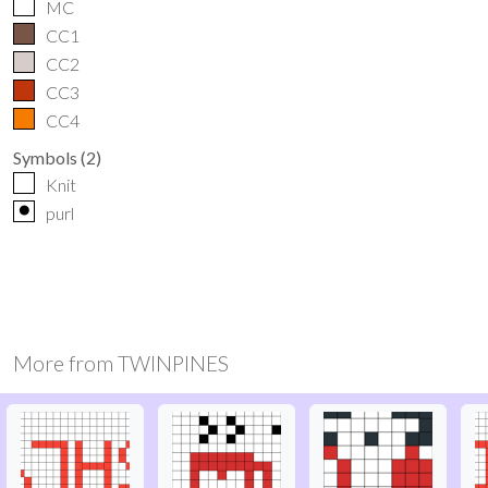
MC
CC1
CC2
CC3
CC4
Symbols
(
2
)
Knit
o
purl
More from
TWINPINES