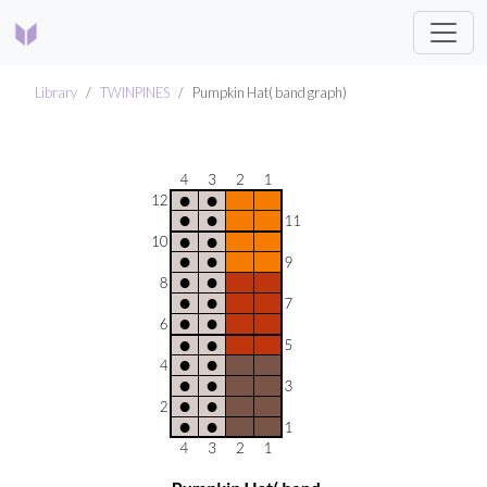
Library
TWINPINES
Pumpkin Hat( band graph)