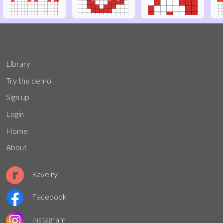
Library
Try the demo
Sign up
Login
Home
About
Ravelry
Facebook
Instagram