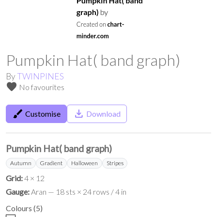
Pumpkin Hat( band graph)
By
TWINPINES
favorite
No favourites
brush
save_alt
Customise
Download
Pumpkin Hat( band graph)
Autumn
Gradient
Halloween
Stripes
Grid:
4 × 12
Gauge:
Aran — 18 sts × 24 rows / 4 in
Colours
(
5
)